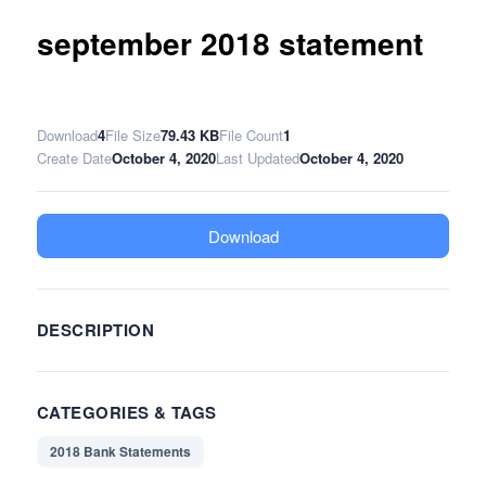
september 2018 statement
Download
4
File Size
79.43 KB
File Count
1
Create Date
October 4, 2020
Last Updated
October 4, 2020
Download
DESCRIPTION
CATEGORIES & TAGS
2018 Bank Statements