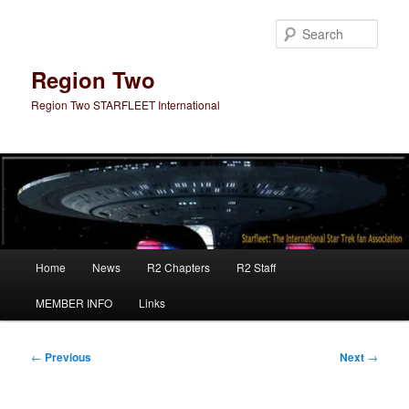
Skip
to
Sear
primary
content
Region Two
Region Two STARFLEET International
Main
Home
News
R2 Chapters
R2 Staff
menu
MEMBER INFO
Links
Post
←
Previous
Next
→
navigation