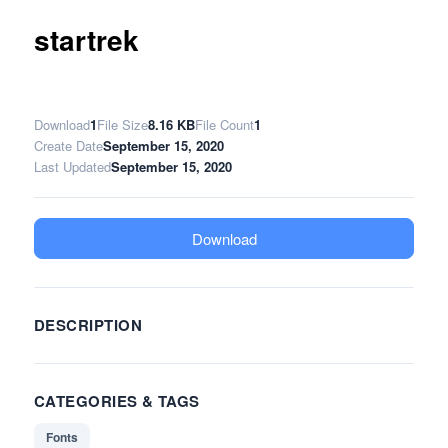
startrek
Download
1
File Size
8.16 KB
File Count
1
Create Date
September 15, 2020
Last Updated
September 15, 2020
Download
DESCRIPTION
CATEGORIES & TAGS
Fonts