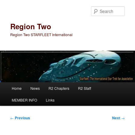
Skip
to
Sear
primary
content
Region Two
Region Two STARFLEET International
Main
Home
News
R2 Chapters
R2 Staff
menu
MEMBER INFO
Links
Post
←
Previous
Next
→
navigation