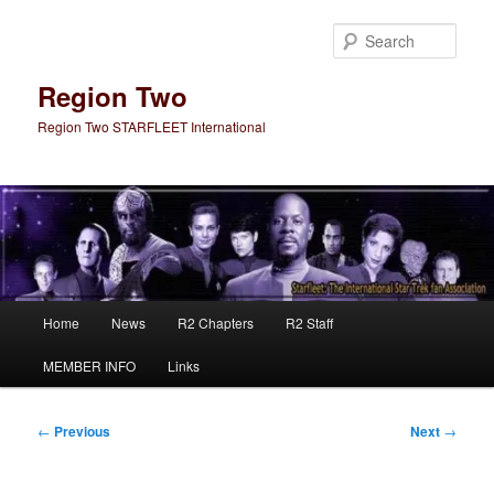
Skip
to
Sear
primary
content
Region Two
Region Two STARFLEET International
Main
Home
News
R2 Chapters
R2 Staff
menu
MEMBER INFO
Links
Post
←
Previous
Next
→
navigation