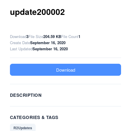
update200002
Download
3
File Size
204.59 KB
File Count
1
Create Date
September 16, 2020
Last Updated
September 16, 2020
Download
DESCRIPTION
CATEGORIES & TAGS
R2Updates