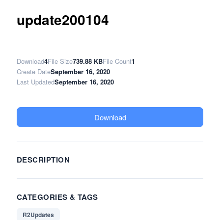
update200104
Download
4
File Size
739.88 KB
File Count
1
Create Date
September 16, 2020
Last Updated
September 16, 2020
Download
DESCRIPTION
CATEGORIES & TAGS
R2Updates