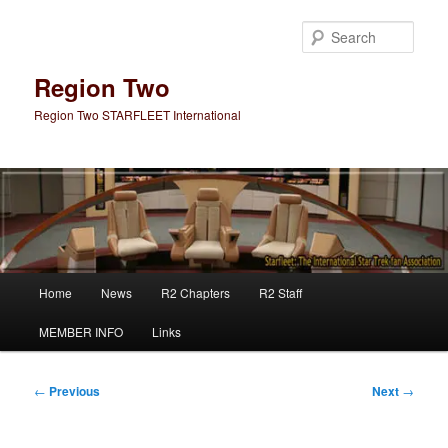
Skip
to
Sear
primary
content
Region Two
Region Two STARFLEET International
Main
Home
News
R2 Chapters
R2 Staff
menu
MEMBER INFO
Links
Post
←
Previous
Next
→
navigation