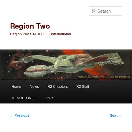
Skip
to
Sear
primary
content
Region Two
Region Two STARFLEET International
Main
Home
News
R2 Chapters
R2 Staff
menu
MEMBER INFO
Links
Post
←
Previous
Next
→
navigation