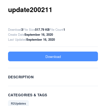
update200211
Download
3
File Size
517.79 KB
File Count
1
Create Date
September 16, 2020
Last Updated
September 16, 2020
Download
DESCRIPTION
CATEGORIES & TAGS
R2Updates