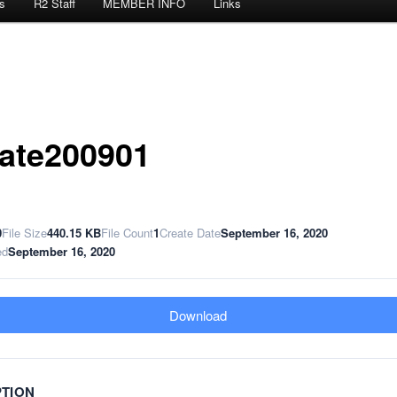
s
R2 Staff
MEMBER INFO
Links
ate200901
0
File Size
440.15 KB
File Count
1
Create Date
September 16, 2020
ed
September 16, 2020
Download
PTION