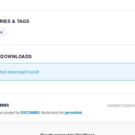
RIES & TAGS
es
R DOWNLOADS
ated download found!
OMMS
Updated Septem
was posted by
R2COMMS
. Bookmark the
permalink
.
Proudly powered by WordPress