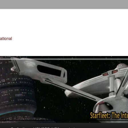
tional