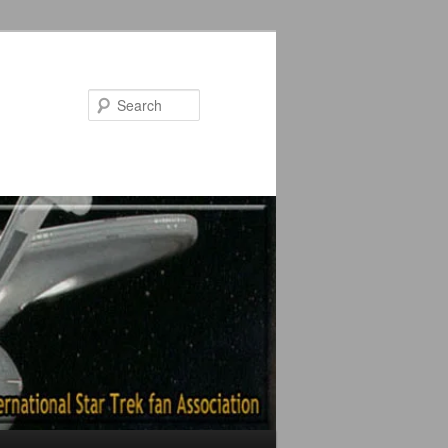
Search