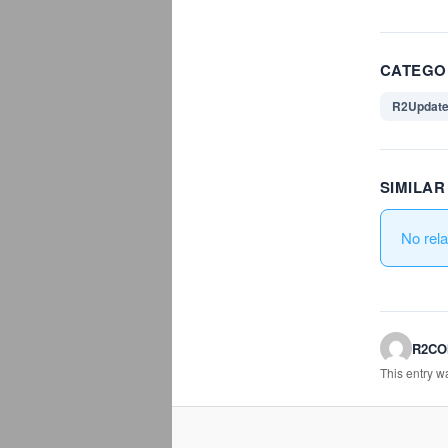
CATEGO
R2Updat
SIMILA
No rel
R2C
This entry 