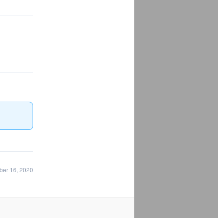
ber 16, 2020