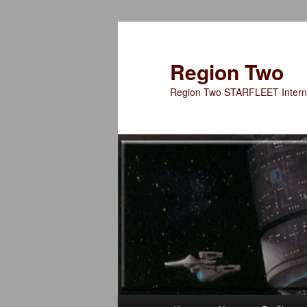
Skip
to
primary
Region Two
content
Region Two STARFLEET Interna
Main