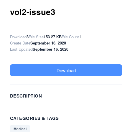
vol2-issue3
Download
3
File Size
153.27 KB
File Count
1
Create Date
September 16, 2020
Last Updated
September 16, 2020
Download
DESCRIPTION
CATEGORIES & TAGS
Medical