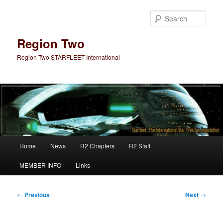
Skip
to
Sear
primary
content
Region Two
Region Two STARFLEET International
Main
Home
News
R2 Chapters
R2 Staff
menu
MEMBER INFO
Links
Post
←
Previous
Next
→
navigation