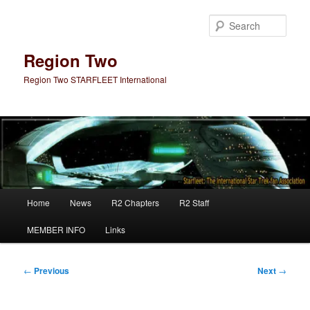
Skip
to
Sear
primary
content
Region Two
Region Two STARFLEET International
Main
Home
News
R2 Chapters
R2 Staff
menu
MEMBER INFO
Links
Post
←
Previous
Next
→
navigation