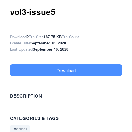
vol3-issue5
Download
2
File Size
187.75 KB
File Count
1
Create Date
September 16, 2020
Last Updated
September 16, 2020
Download
DESCRIPTION
CATEGORIES & TAGS
Medical