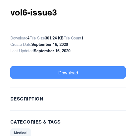
vol6-issue3
Download
4
File Size
301.24 KB
File Count
1
Create Date
September 16, 2020
Last Updated
September 16, 2020
Download
DESCRIPTION
CATEGORIES & TAGS
Medical