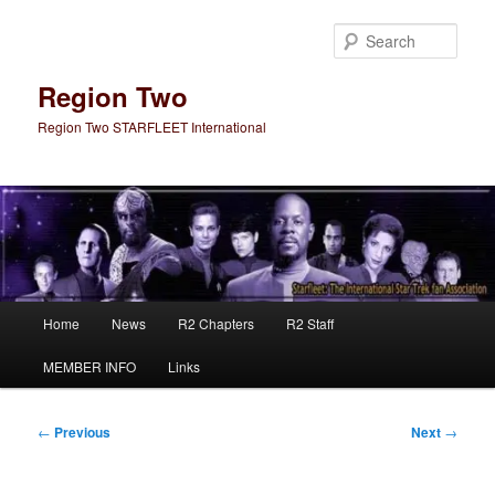
Skip
to
Sear
primary
content
Region Two
Region Two STARFLEET International
Main
Home
News
R2 Chapters
R2 Staff
menu
MEMBER INFO
Links
Post
←
Previous
Next
→
navigation