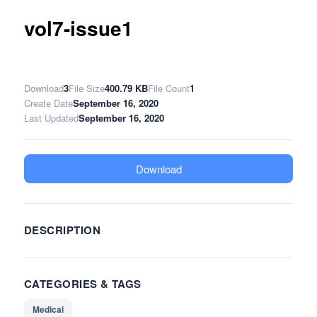
vol7-issue1
Download
3
File Size
400.79 KB
File Count
1
Create Date
September 16, 2020
Last Updated
September 16, 2020
Download
DESCRIPTION
CATEGORIES & TAGS
Medical