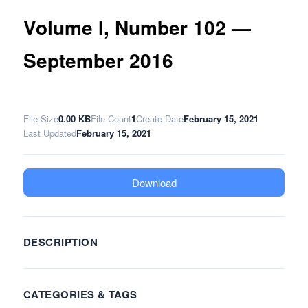
Volume I, Number 102 —
September 2016
File Size
0.00 KB
File Count
1
Create Date
February 15, 2021
Last Updated
February 15, 2021
Download
DESCRIPTION
CATEGORIES & TAGS