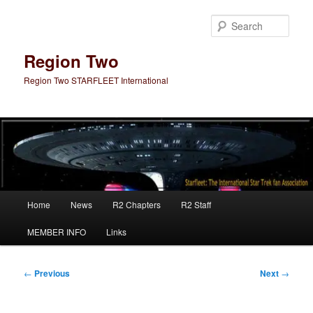
Skip
to
Sear
primary
content
Region Two
Region Two STARFLEET International
Main
Home
News
R2 Chapters
R2 Staff
menu
MEMBER INFO
Links
Post
←
Previous
Next
→
navigation