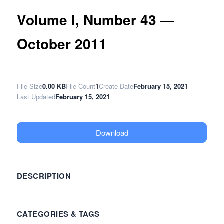
Volume I, Number 43 —
October 2011
File Size
0.00 KB
File Count
1
Create Date
February 15, 2021
Last Updated
February 15, 2021
Download
DESCRIPTION
CATEGORIES & TAGS