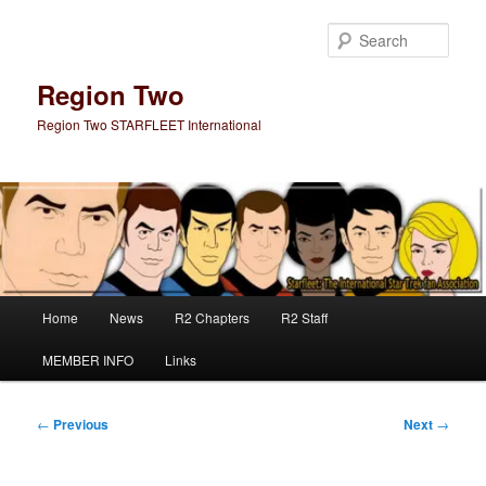
Skip
to
Sear
primary
content
Region Two
Region Two STARFLEET International
Main
Home
News
R2 Chapters
R2 Staff
menu
MEMBER INFO
Links
Post
←
Previous
Next
→
navigation