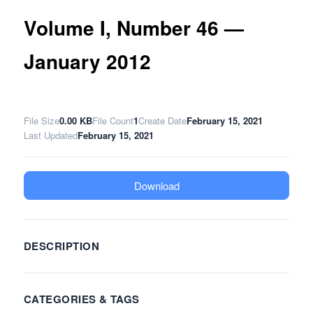
Volume I, Number 46 —
January 2012
File Size
0.00 KB
File Count
1
Create Date
February 15, 2021
Last Updated
February 15, 2021
Download
DESCRIPTION
CATEGORIES & TAGS