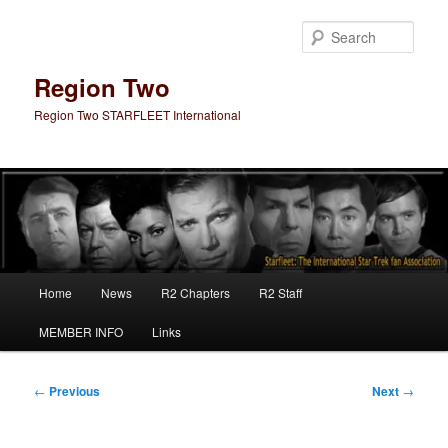
Skip
to
Sear
primary
content
Region Two
Region Two STARFLEET International
Main
Home
News
R2 Chapters
R2 Staff
menu
MEMBER INFO
Links
Post
←
Previous
Next
→
navigation