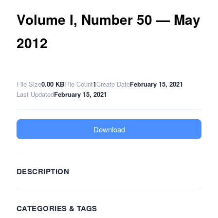
Volume I, Number 50 — May
2012
File Size
0.00 KB
File Count
1
Create Date
February 15, 2021
Last Updated
February 15, 2021
Download
DESCRIPTION
CATEGORIES & TAGS