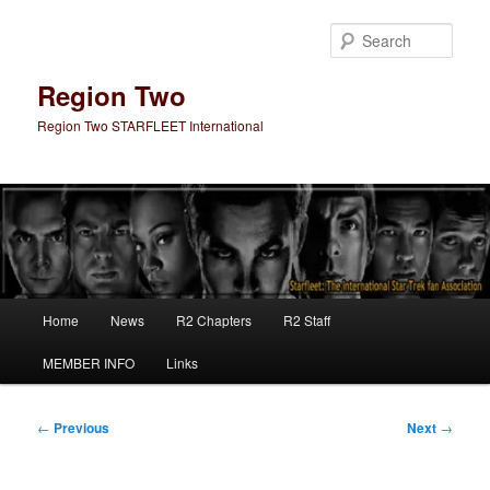
Skip
to
Sear
primary
content
Region Two
Region Two STARFLEET International
Main
Home
News
R2 Chapters
R2 Staff
menu
MEMBER INFO
Links
Post
←
Previous
Next
→
navigation