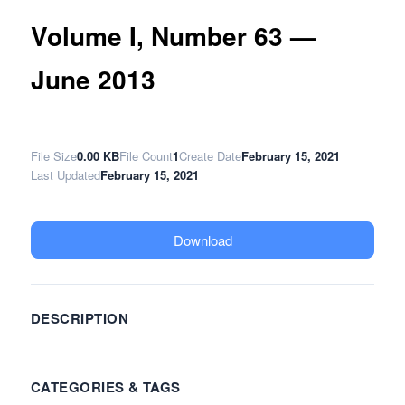
Volume I, Number 63 —
June 2013
File Size
0.00 KB
File Count
1
Create Date
February 15, 2021
Last Updated
February 15, 2021
Download
DESCRIPTION
CATEGORIES & TAGS