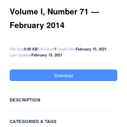
Volume I, Number 71 —
February 2014
File Size
0.00 KB
File Count
1
Create Date
February 15, 2021
Last Updated
February 15, 2021
Download
DESCRIPTION
CATEGORIES & TAGS