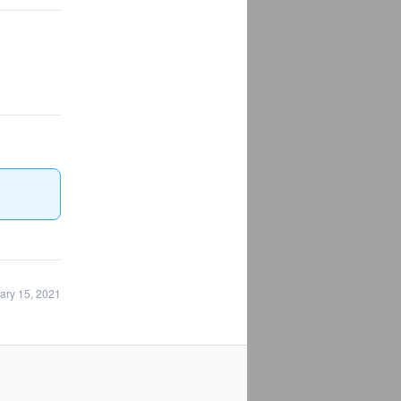
ary 15, 2021