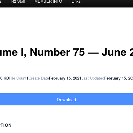
s
R2 Staff
MEMBER INFO
Links
ume I, Number 75 — June 
00 KB
File Count
1
Create Date
February 15, 2021
Last Updated
February 15, 20
Download
PTION