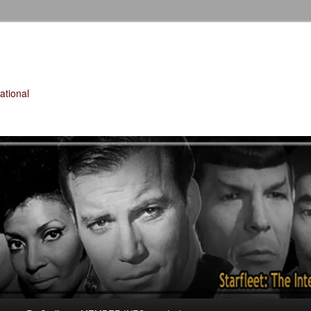
tional