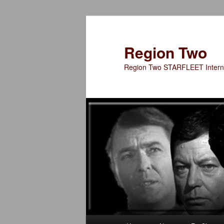
Skip
to
primary
Region Two
content
Region Two STARFLEET Interna
Main