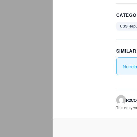
CATEGO
USS Repu
SIMILA
No rel
R2C
This entry 