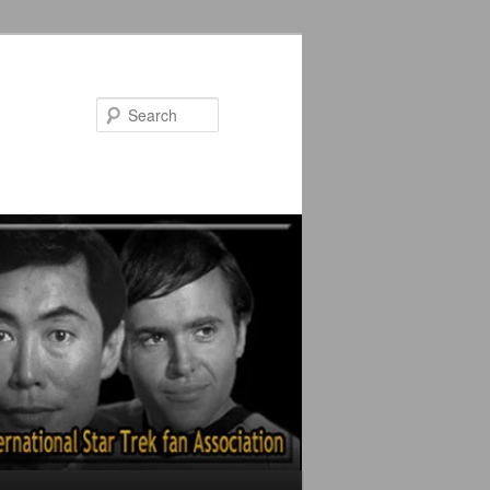
Search