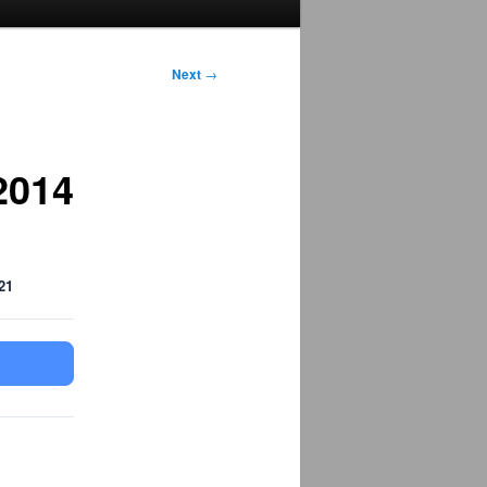
Next
→
2014
21