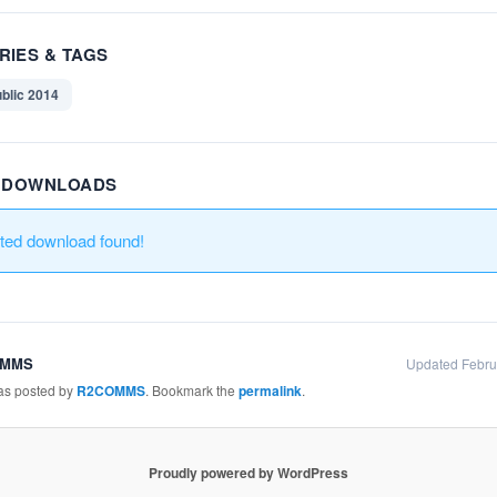
RIES & TAGS
blic 2014
R DOWNLOADS
ated download found!
OMMS
Updated Febru
was posted by
R2COMMS
. Bookmark the
permalink
.
Proudly powered by WordPress