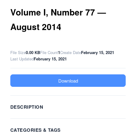
Volume I, Number 77 —
August 2014
File Size
0.00 KB
File Count
1
Create Date
February 15, 2021
Last Updated
February 15, 2021
Download
DESCRIPTION
CATEGORIES & TAGS