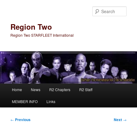
Skip
to
Sear
primary
content
Region Two
Region Two STARFLEET International
Main
Home
News
R2 Chapters
R2 Staff
menu
MEMBER INFO
Links
Post
←
Previous
Next
→
navigation