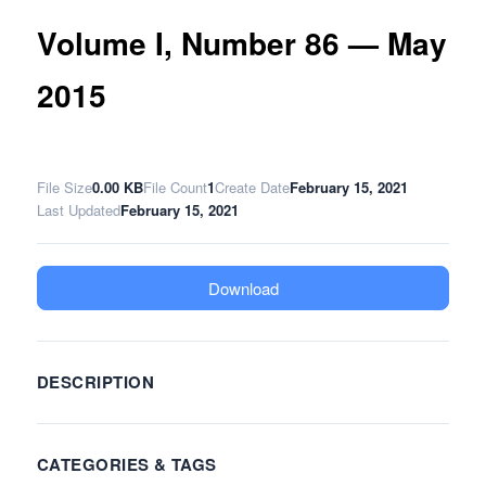
Volume I, Number 86 — May
2015
File Size
0.00 KB
File Count
1
Create Date
February 15, 2021
Last Updated
February 15, 2021
Download
DESCRIPTION
CATEGORIES & TAGS