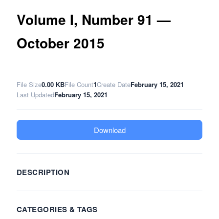
Volume I, Number 91 —
October 2015
File Size
0.00 KB
File Count
1
Create Date
February 15, 2021
Last Updated
February 15, 2021
Download
DESCRIPTION
CATEGORIES & TAGS