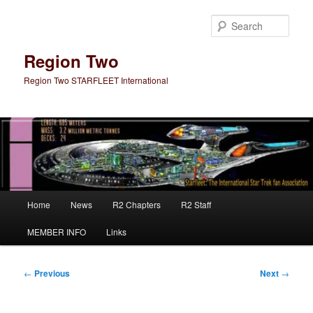
Skip
to
Sear
primary
content
Region Two
Region Two STARFLEET International
Main
Home
News
R2 Chapters
R2 Staff
menu
MEMBER INFO
Links
Post
←
Previous
Next
→
navigation