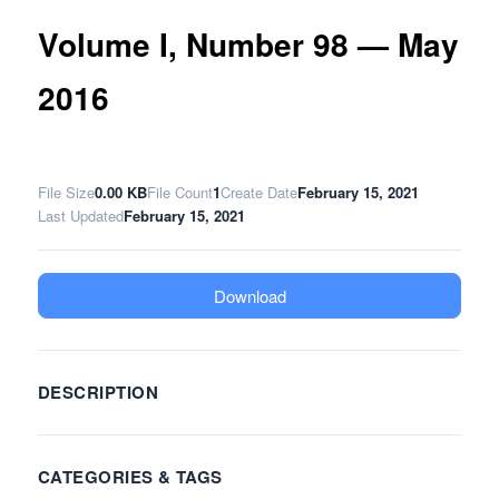
Volume I, Number 98 — May
2016
File Size
0.00 KB
File Count
1
Create Date
February 15, 2021
Last Updated
February 15, 2021
Download
DESCRIPTION
CATEGORIES & TAGS