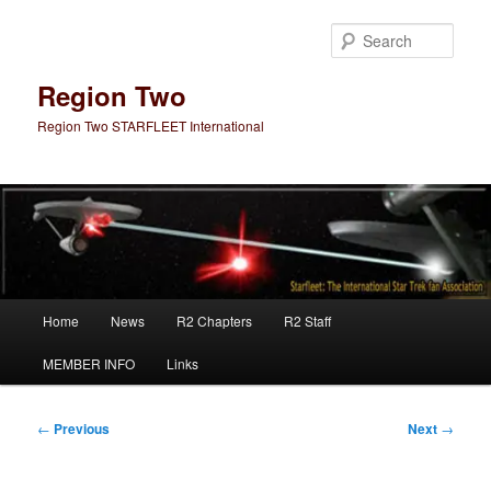
Skip
to
Sear
primary
content
Region Two
Region Two STARFLEET International
Main
Home
News
R2 Chapters
R2 Staff
menu
MEMBER INFO
Links
Post
←
Previous
Next
→
navigation