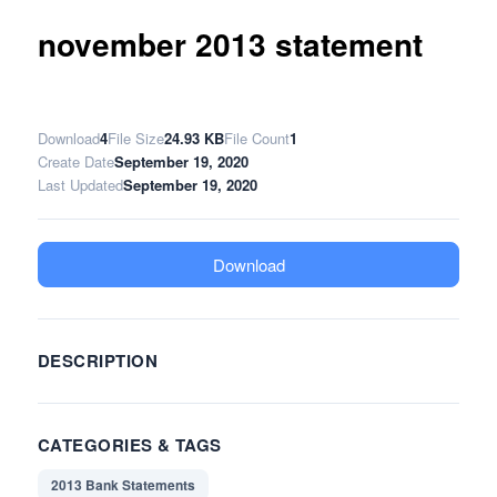
november 2013 statement
Download
4
File Size
24.93 KB
File Count
1
Create Date
September 19, 2020
Last Updated
September 19, 2020
Download
DESCRIPTION
CATEGORIES & TAGS
2013 Bank Statements