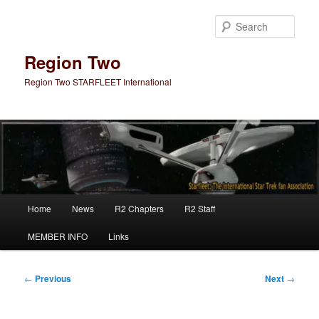
Skip
to
Sear
primary
content
Region Two
Region Two STARFLEET International
Main
Home
News
R2 Chapters
R2 Staff
menu
MEMBER INFO
Links
Post
←
Previous
Next
→
navigation