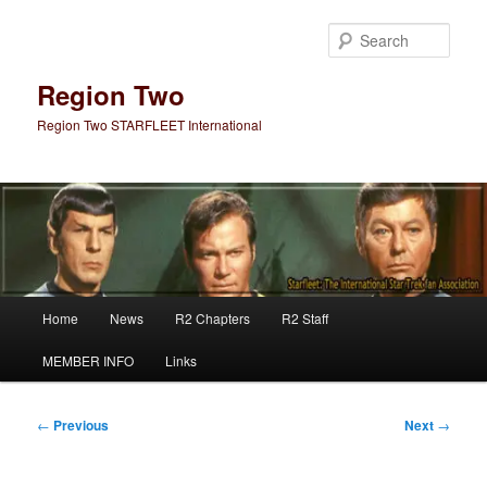
Skip
to
Sear
primary
content
Region Two
Region Two STARFLEET International
Main
Home
News
R2 Chapters
R2 Staff
menu
MEMBER INFO
Links
Post
←
Previous
Next
→
navigation