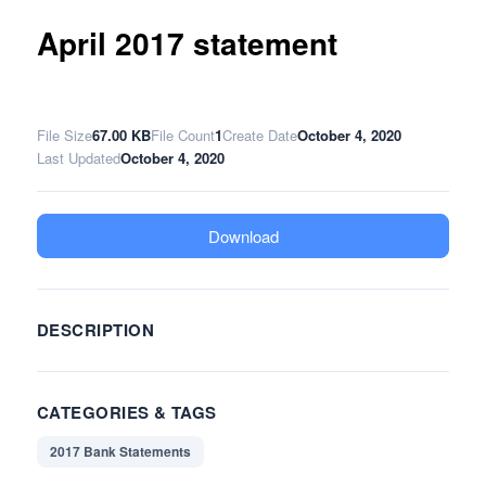
April 2017 statement
File Size
67.00 KB
File Count
1
Create Date
October 4, 2020
Last Updated
October 4, 2020
Download
DESCRIPTION
CATEGORIES & TAGS
2017 Bank Statements