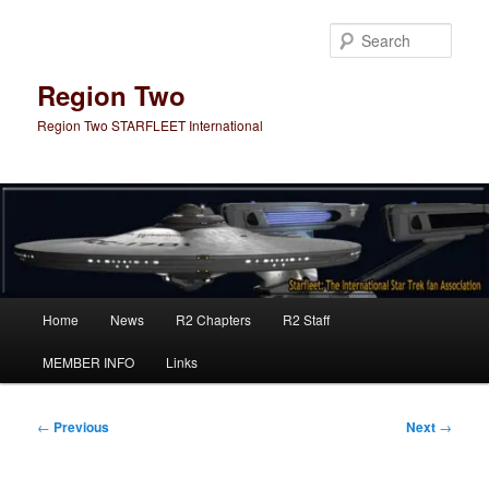
Skip
to
Sear
primary
content
Region Two
Region Two STARFLEET International
Main
Home
News
R2 Chapters
R2 Staff
menu
MEMBER INFO
Links
Post
←
Previous
Next
→
navigation