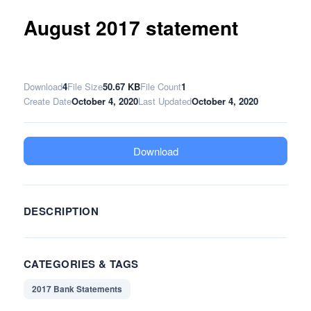
August 2017 statement
Download
4
File Size
50.67 KB
File Count
1
Create Date
October 4, 2020
Last Updated
October 4, 2020
Download
DESCRIPTION
CATEGORIES & TAGS
2017 Bank Statements