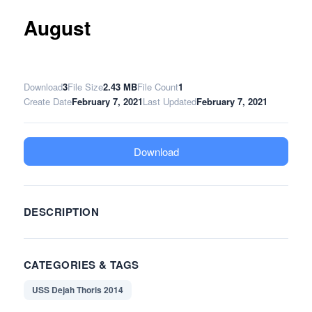
August
Download
3
File Size
2.43 MB
File Count
1
Create Date
February 7, 2021
Last Updated
February 7, 2021
Download
DESCRIPTION
CATEGORIES & TAGS
USS Dejah Thoris 2014