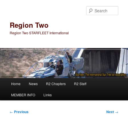
Skip
to
Sear
primary
content
Region Two
Region Two STARFLEET International
Main
Home
News
R2 Chapters
R2 Staff
menu
MEMBER INFO
Links
Post
←
Previous
Next
→
navigation