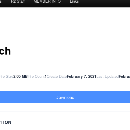
s
R2 Staff
MEMBER INFO
Links
ch
File Size
2.05 MB
File Count
1
Create Date
February 7, 2021
Last Updated
Februa
Download
PTION