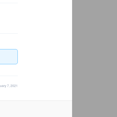
uary 7, 2021