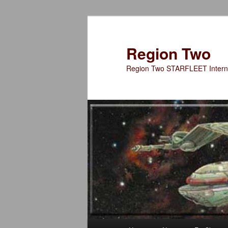
Skip
to
primary
Region Two
content
Region Two STARFLEET Interna
Main