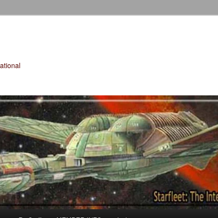
tional