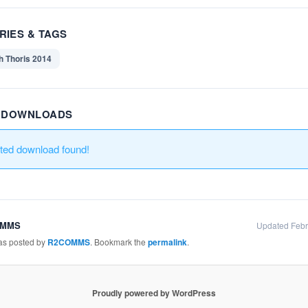
RIES & TAGS
h Thoris 2014
R DOWNLOADS
ated download found!
OMMS
Updated Febr
was posted by
R2COMMS
. Bookmark the
permalink
.
Proudly powered by WordPress