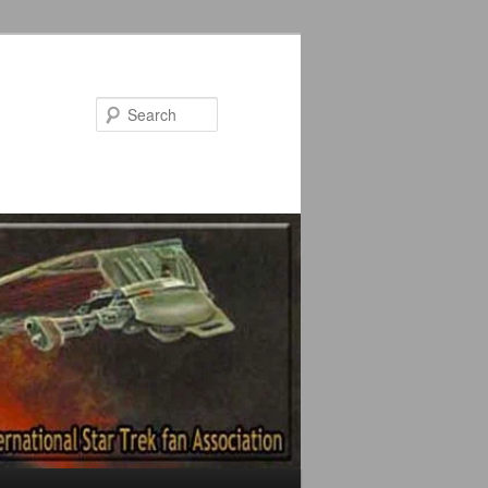
Search