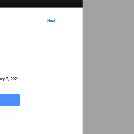
Next
→
ry 7, 2021