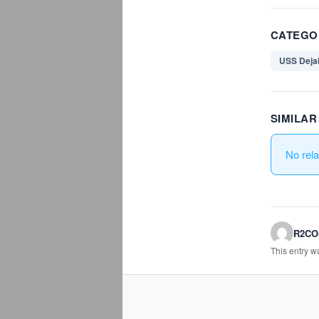
CATEGO
USS Deja
SIMILA
No rel
R2C
This entry 