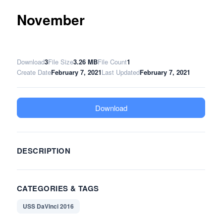
November
Download
3
File Size
3.26 MB
File Count
1
Create Date
February 7, 2021
Last Updated
February 7, 2021
Download
DESCRIPTION
CATEGORIES & TAGS
USS DaVinci 2016