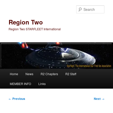
Skip
to
Sear
primary
content
Region Two
Region Two STARFLEET International
Main
Home
News
R2 Chapters
R2 Staff
menu
MEMBER INFO
Links
Post
←
Previous
Next
→
navigation