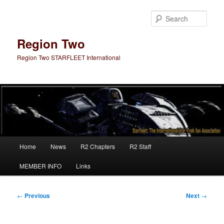
Skip
to
Sear
primary
content
Region Two
Region Two STARFLEET International
Main
Home
News
R2 Chapters
R2 Staff
menu
MEMBER INFO
Links
Post
←
Previous
Next
→
navigation