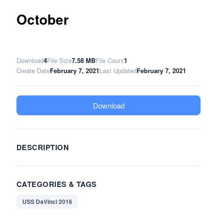
October
Download
4
File Size
7.58 MB
File Count
1
Create Date
February 7, 2021
Last Updated
February 7, 2021
Download
DESCRIPTION
CATEGORIES & TAGS
USS DaVinci 2016