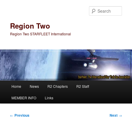
Skip
to
Sear
primary
content
Region Two
Region Two STARFLEET International
Main
Home
News
R2 Chapters
R2 Staff
menu
MEMBER INFO
Links
Post
←
Previous
Next
→
navigation